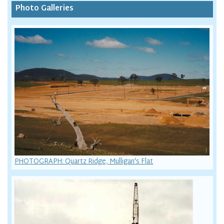
Photo Galleries
PHOTOGRAPH: Quartz Ridge, Mulligan's Flat