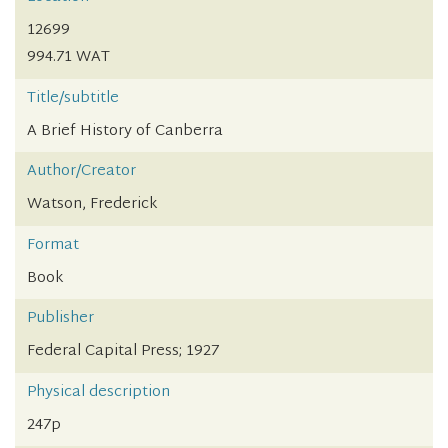
12699
994.71 WAT
Title/subtitle
A Brief History of Canberra
Author/Creator
Watson, Frederick
Format
Book
Publisher
Federal Capital Press; 1927
Physical description
247p