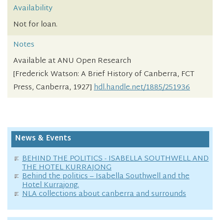
Availability
Not for loan.
Notes
Available at ANU Open Research
[Frederick Watson: A Brief History of Canberra, FCT
Press, Canberra, 1927]
hdl.handle.net/1885/251936
News & Events
BEHIND THE POLITICS - ISABELLA SOUTHWELL AND
THE HOTEL KURRAJONG
Behind the politics – Isabella Southwell and the
Hotel Kurrajong.
NLA collections about canberra and surrounds