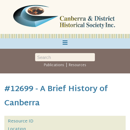
≡
|
Publications
Resources
#12699 - A Brief History of
Canberra
Resource ID
Location