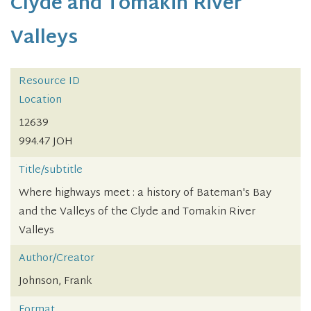
Clyde and Tomakin River
Valleys
Resource ID
Location
12639
994.47 JOH
Title/subtitle
Where highways meet : a history of Bateman's Bay
and the Valleys of the Clyde and Tomakin River
Valleys
Author/Creator
Johnson, Frank
Format