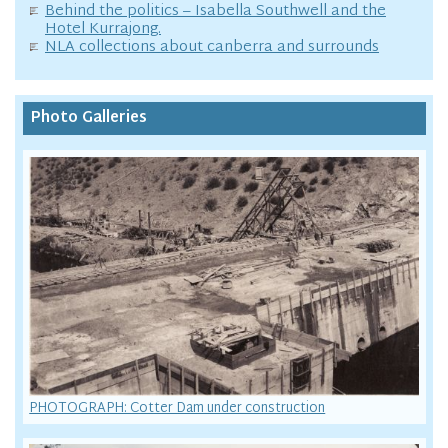
Behind the politics – Isabella Southwell and the
Hotel Kurrajong.
NLA collections about canberra and surrounds
Photo Galleries
PHOTOGRAPH: Cotter Dam under construction