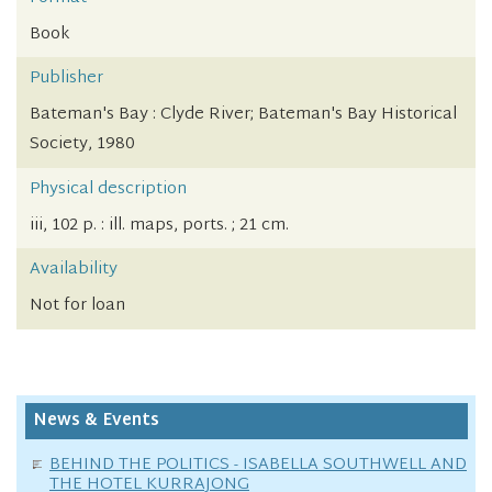
Book
Publisher
Bateman's Bay : Clyde River; Bateman's Bay Historical
Society, 1980
Physical description
iii, 102 p. : ill. maps, ports. ; 21 cm.
Availability
Not for loan
News & Events
BEHIND THE POLITICS - ISABELLA SOUTHWELL AND
THE HOTEL KURRAJONG