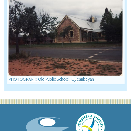
PHOTOGRAPH: Old Public School, Queanbeyan