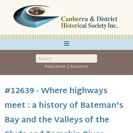
≡
|
Publications
Resources
#12639 - Where highways
meet : a history of Bateman's
Bay and the Valleys of the