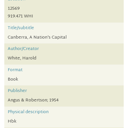
12569
919.471 WHI
Title/subtitle
Canberra, A Nation's Capital
Author/Creator
White, Harold
Format
Book
Publisher
Angus & Robertson; 1954
Physical description
Hbk