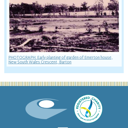
PHOTOGRAPH: Early planting of garden of Emerton house,
New South Wales Crescent, Barton