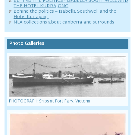
BEHIND THE POLITICS - ISABELLA SOUTHWELL AND
THE HOTEL KURRAJONG
Behind the politics – Isabella Southwell and the
Hotel Kurrajong.
NLA collections about canberra and surrounds
Photo Galleries
PHOTOGRAPH: Ships at Port Fairy, Victoria