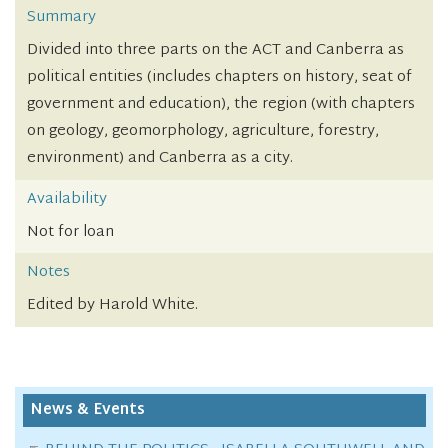
Summary
Divided into three parts on the ACT and Canberra as
political entities (includes chapters on history, seat of
government and education), the region (with chapters
on geology, geomorphology, agriculture, forestry,
environment) and Canberra as a city.
Availability
Not for loan
Notes
Edited by Harold White.
News & Events