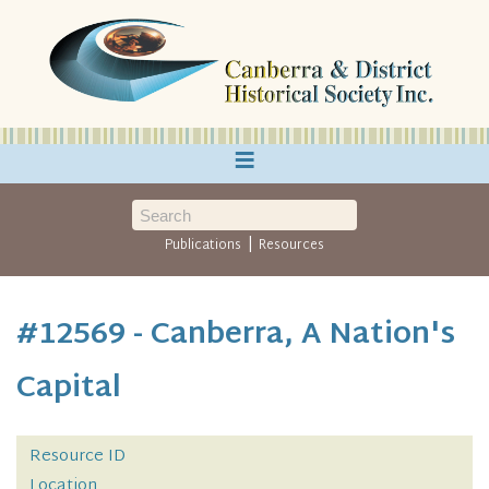
≡
|
Publications
Resources
#12569 - Canberra, A Nation's
Capital
Resource ID
Location