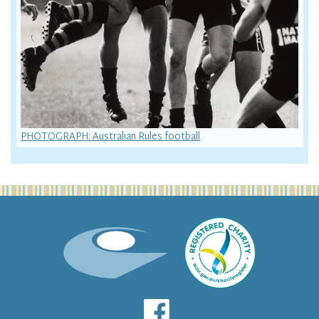
PHOTOGRAPH: Australian Rules football