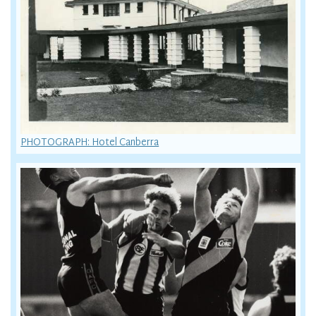
PHOTOGRAPH: Hotel Canberra