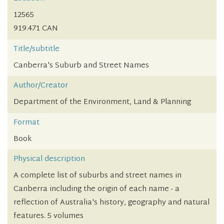
12565
919.471 CAN
Title/subtitle
Canberra's Suburb and Street Names
Author/Creator
Department of the Environment, Land & Planning
Format
Book
Physical description
A complete list of suburbs and street names in
Canberra including the origin of each name - a
reflection of Australia's history, geography and natural
features. 5 volumes