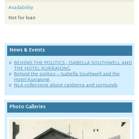
Availability
Not for loan
News & Events
BEHIND THE POLITICS - ISABELLA SOUTHWELL AND
THE HOTEL KURRAJONG
Behind the politics – Isabella Southwell and the
Hotel Kurrajong.
NLA collections about canberra and surrounds
Photo Galleries