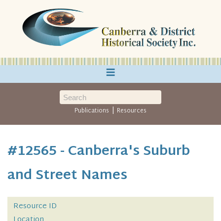
≡
|
Publications
Resources
#12565 - Canberra's Suburb
and Street Names
Resource ID
Location