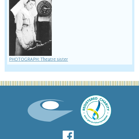
PHOTOGRAPH: Theatre sister