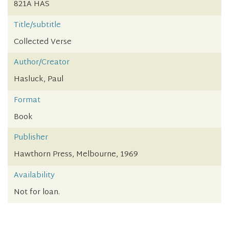
821A HAS
Title/subtitle
Collected Verse
Author/Creator
Hasluck, Paul
Format
Book
Publisher
Hawthorn Press, Melbourne, 1969
Availability
Not for loan.