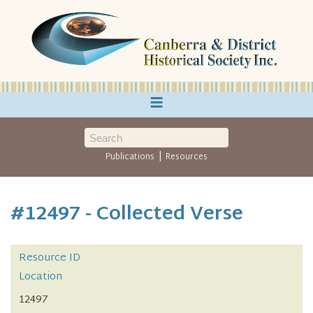
≡
|
Publications
Resources
#12497 - Collected Verse
Resource ID
Location
12497