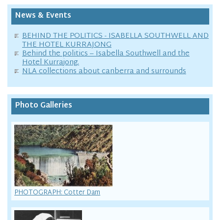
News & Events
BEHIND THE POLITICS - ISABELLA SOUTHWELL AND
THE HOTEL KURRAJONG
Behind the politics – Isabella Southwell and the
Hotel Kurrajong.
NLA collections about canberra and surrounds
Photo Galleries
PHOTOGRAPH: Cotter Dam