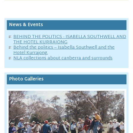
News & Events
BEHIND THE POLITICS - ISABELLA SOUTHWELL AND
THE HOTEL KURRAJONG
Behind the politics – Isabella Southwell and the
Hotel Kurrajong.
NLA collections about canberra and surrounds
Photo Galleries