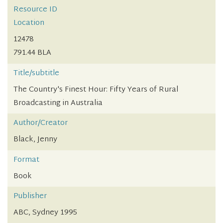
Resource ID
Location
12478
791.44 BLA
Title/subtitle
The Country's Finest Hour: Fifty Years of Rural
Broadcasting in Australia
Author/Creator
Black, Jenny
Format
Book
Publisher
ABC, Sydney 1995