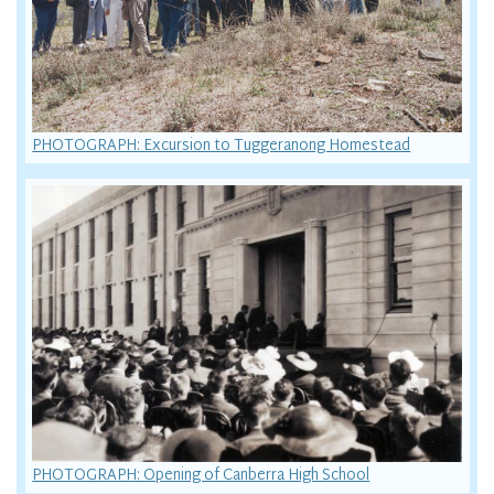
PHOTOGRAPH: Excursion to Tuggeranong Homestead
PHOTOGRAPH: Opening of Canberra High School