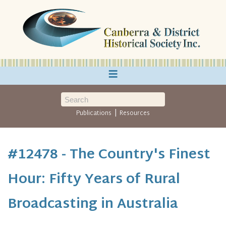
≡
|
Publications
Resources
#12478 - The Country's Finest
Hour: Fifty Years of Rural
Broadcasting in Australia