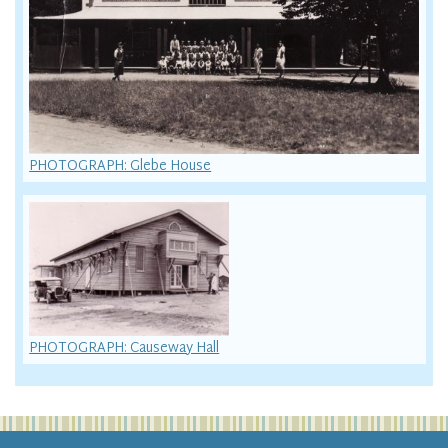
PHOTOGRAPH: Glebe House
PHOTOGRAPH: Causeway Hall