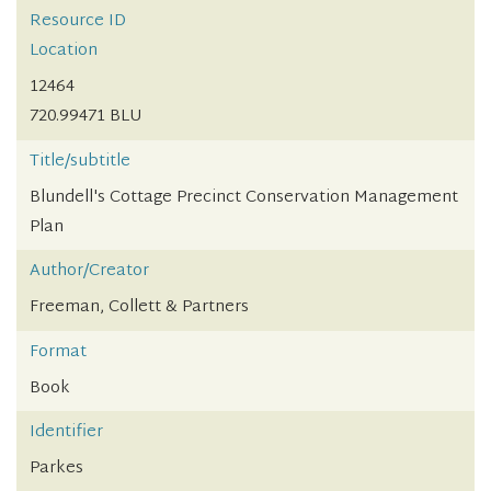
Resource ID
Location
12464
720.99471 BLU
Title/subtitle
Blundell's Cottage Precinct Conservation Management
Plan
Author/Creator
Freeman, Collett & Partners
Format
Book
Identifier
Parkes