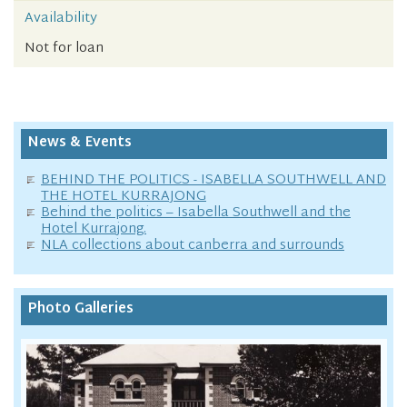
Availability
Not for loan
News & Events
BEHIND THE POLITICS - ISABELLA SOUTHWELL AND
THE HOTEL KURRAJONG
Behind the politics – Isabella Southwell and the
Hotel Kurrajong.
NLA collections about canberra and surrounds
Photo Galleries