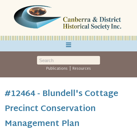
≡
|
Publications
Resources
#12464 - Blundell's Cottage
Precinct Conservation
Management Plan