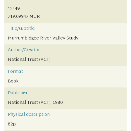
12449
719.09947 MUR
Title/subtitle
Murrumbidgee River Valley Study
Author/Creator
National Trust (ACT)
Format
Book
Publisher
National Trust (ACT); 1980
Physical description
82p