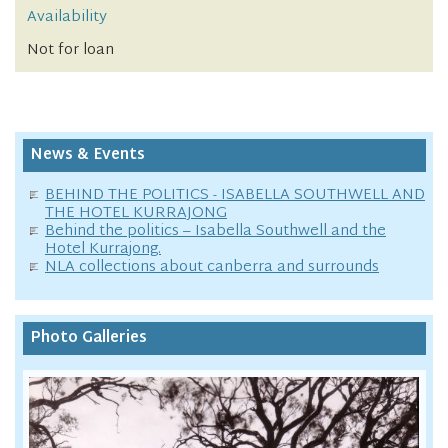
Availability
Not for loan
News & Events
BEHIND THE POLITICS - ISABELLA SOUTHWELL AND
THE HOTEL KURRAJONG
Behind the politics – Isabella Southwell and the
Hotel Kurrajong.
NLA collections about canberra and surrounds
Photo Galleries