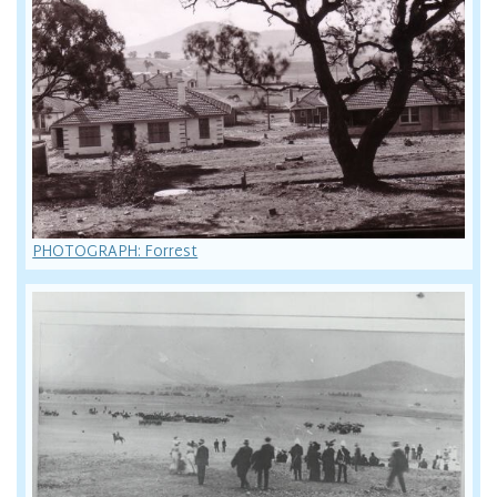
PHOTOGRAPH: Forrest