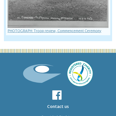
PHOTOGRAPH: Troop review, Commencement Ceremony
Contact us