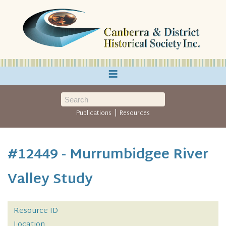
≡
|
Publications
Resources
#12449 - Murrumbidgee River
Valley Study
Resource ID
Location