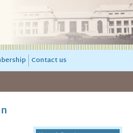
bership
Contact us
in