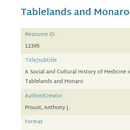
Tablelands and Monaro
Resource ID
12395
Title/subtitle
A Social and Cultural History of Medicine
Tablelands and Monaro
Author/Creator
Proust, Anthony J.
Format