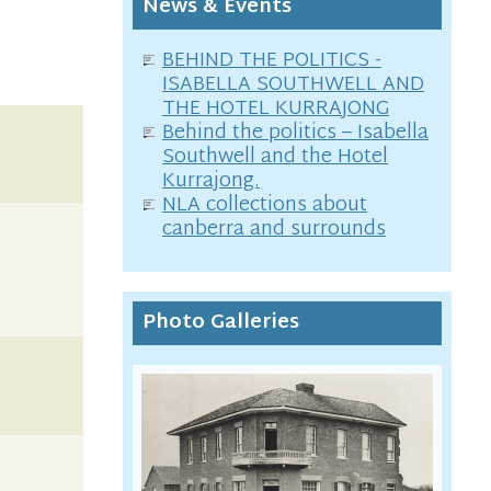
News & Events
BEHIND THE POLITICS -
ISABELLA SOUTHWELL AND
THE HOTEL KURRAJONG
Behind the politics – Isabella
Southwell and the Hotel
Kurrajong.
NLA collections about
canberra and surrounds
Photo Galleries