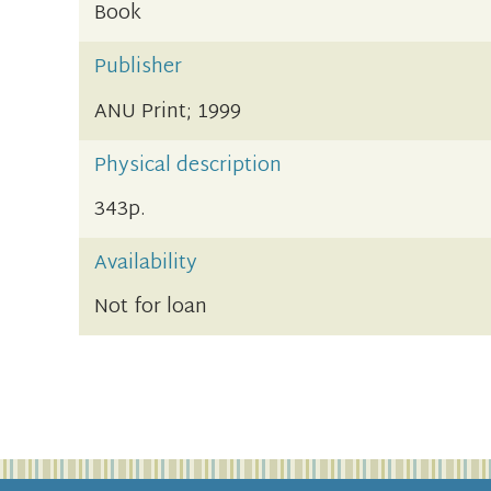
Book
Publisher
ANU Print; 1999
Physical description
343p.
Availability
Not for loan