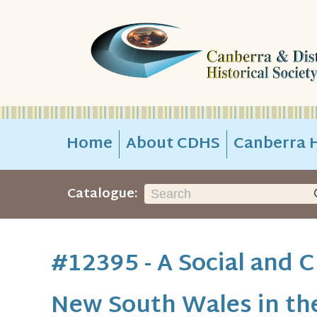
Home
About CDHS
Canberra H
Catalogue:
#12395 - A Social and C
New South Wales in th