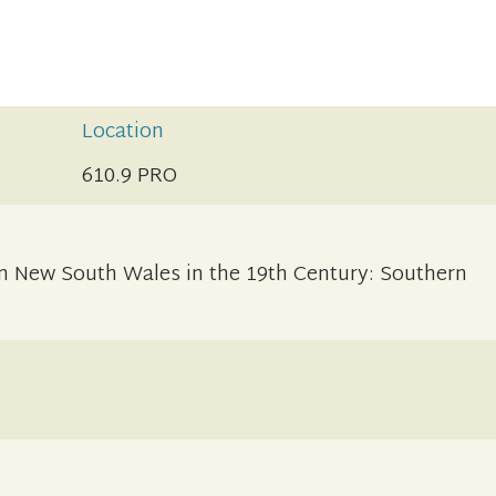
Location
610.9 PRO
 in New South Wales in the 19th Century: Southern