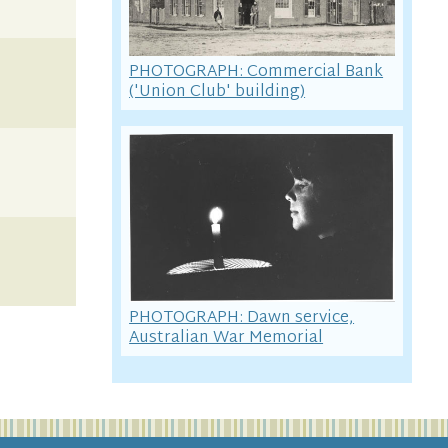
PHOTOGRAPH: Commercial Bank
('Union Club' building)
PHOTOGRAPH: Dawn service,
Australian War Memorial