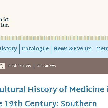
istory
Catalogue
News & Events
Mem
|
Publications
Resources
ultural History of Medicine 
e 19th Century: Southern