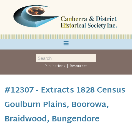
≡
|
Publications
Resources
#12307 - Extracts 1828 Census
Goulburn Plains, Boorowa,
Braidwood, Bungendore