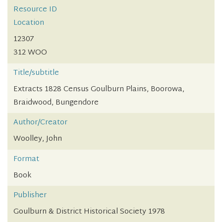
Resource ID
Location
12307
312 WOO
Title/subtitle
Extracts 1828 Census Goulburn Plains, Boorowa,
Braidwood, Bungendore
Author/Creator
Woolley, John
Format
Book
Publisher
Goulburn & District Historical Society 1978