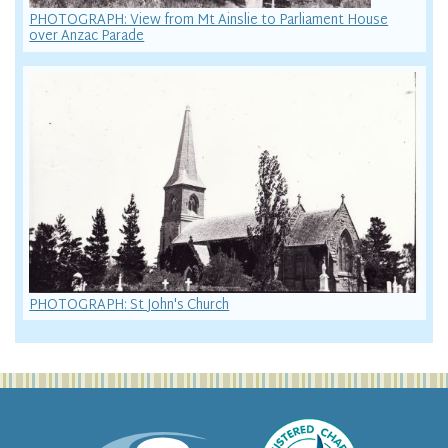
PHOTOGRAPH: View from Mt Ainslie to Parliament House
over Anzac Parade
PHOTOGRAPH: St John's Church