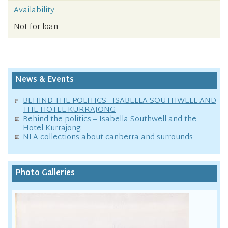
Availability
Not for loan
News & Events
BEHIND THE POLITICS - ISABELLA SOUTHWELL AND
THE HOTEL KURRAJONG
Behind the politics – Isabella Southwell and the
Hotel Kurrajong.
NLA collections about canberra and surrounds
Photo Galleries