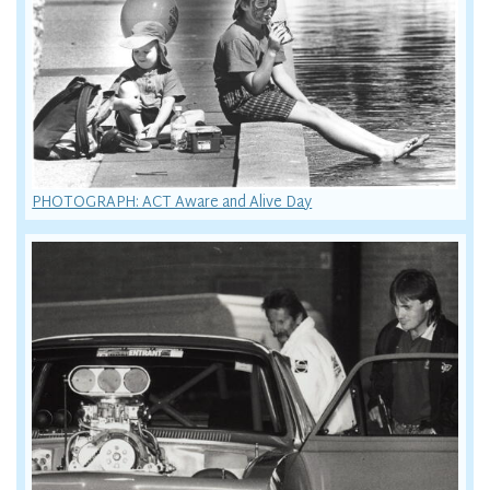
PHOTOGRAPH: ACT Aware and Alive Day