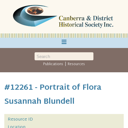
≡
|
Publications
Resources
#12261 - Portrait of Flora
Susannah Blundell
Resource ID
Location