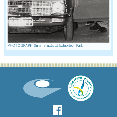
PHOTOGRAPH: Summernats at Exhibition Park