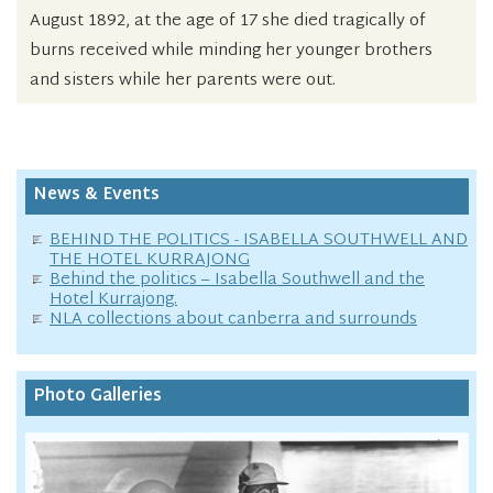
August 1892, at the age of 17 she died tragically of
burns received while minding her younger brothers
and sisters while her parents were out.
News & Events
BEHIND THE POLITICS - ISABELLA SOUTHWELL AND
THE HOTEL KURRAJONG
Behind the politics – Isabella Southwell and the
Hotel Kurrajong.
NLA collections about canberra and surrounds
Photo Galleries