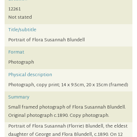
12261
Not stated
Title/subtitle
Portrait of Flora Susannah Blundell
Format
Photograph
Physical description
Photograph, copy print; 14 x 9.5cm, 20 x 15cm (framed)
Summary
Small framed photograph of Flora Susannah Blundell.
Original photograph c.1890. Copy photograph.
Portrait of Flora Susannah (Florrie) Blundell, the eldest
daughter of George and Flora Blundell, c.1890. On 12